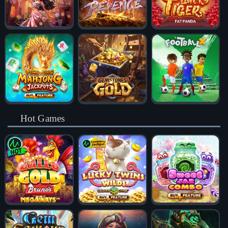
Pinata Wins
Geishas Revenge
Lucky Tiger
Pong Pong Mahjong
Gemstone Gold
Football X
Hot Games
Gallo Gold Brunos
Lucky Twins Wilds
Sweet Jar Combo