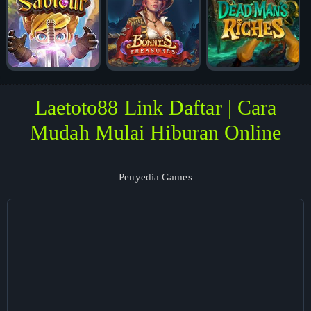
Gem Saviour
Bonnys Treasures
Dead Mans Riches
Laetoto88 Link Daftar | Cara
Mudah Mulai Hiburan Online
Penyedia Games