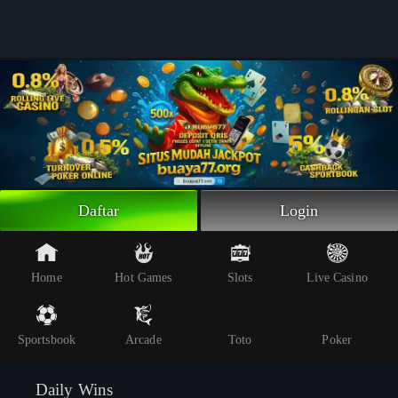
Home
Hot Games
Slots
Live Casino
Sportsbook
Arcade
Daftar
Login
Toto
Poker
Home
Hot Games
Slots
Live Casino
Whatsapp
Sportsbook
Arcade
Toto
Poker
Telegram
Livechat
Daily Wins