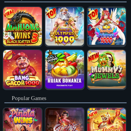
Mahjong Wins 3
Gates of Olympus
Starlight Princess
Bang Gacor 1000
Rujak Bonanza
Mummys Jewels
Popular Games