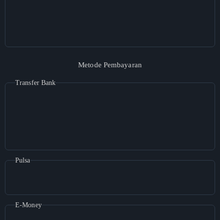
Metode Pembayaran
Transfer Bank
Pulsa
E-Money