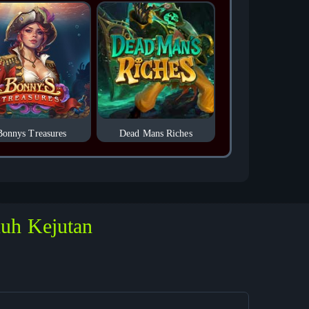
Bonnys Treasures
Dead Mans Riches
nuh Kejutan