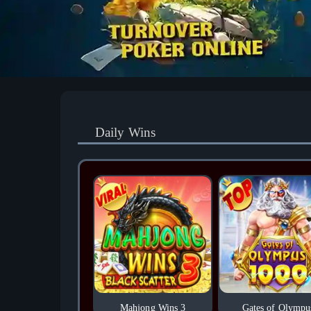
Daily Wins
Mahjong Wins 3
Gates of Olympu