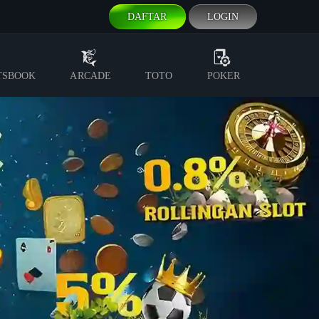
DAFTAR
LOGIN
TSBOOK
ARCADE
TOTO
POKER