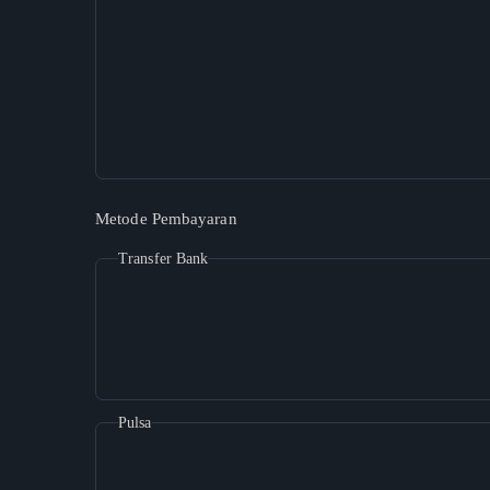
Metode Pembayaran
Transfer Bank
Pulsa