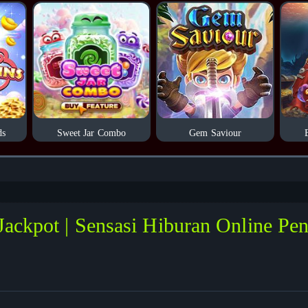
ds
Sweet Jar Combo
Gem Saviour
Jackpot | Sensasi Hiburan Online Pe