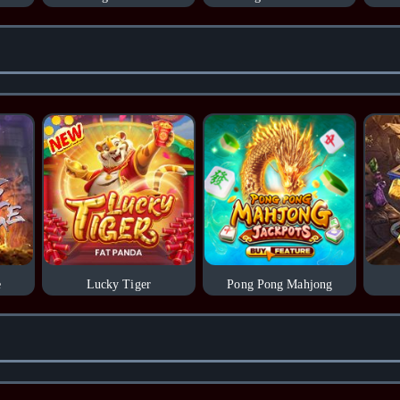
e
Lucky Tiger
Pong Pong Mahjong