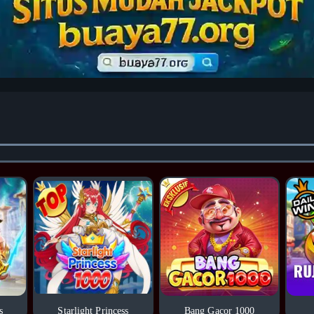
s
Starlight Princess
Bang Gacor 1000