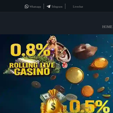
Whatsapp
Telegram
Livechat
HOME