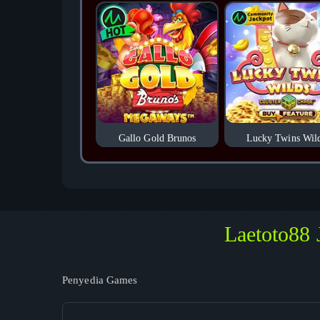
Gallo Gold Brunos
Lucky Twins Wil
Laetoto88 
Penyedia Games