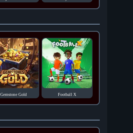
Gemstone Gold
Football X