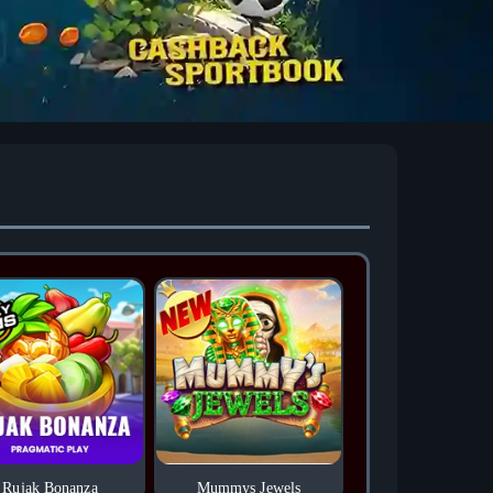
Rujak Bonanza
Mummys Jewels