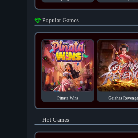
Popular Games
Pinata Wins
Geishas Reveng
Hot Games