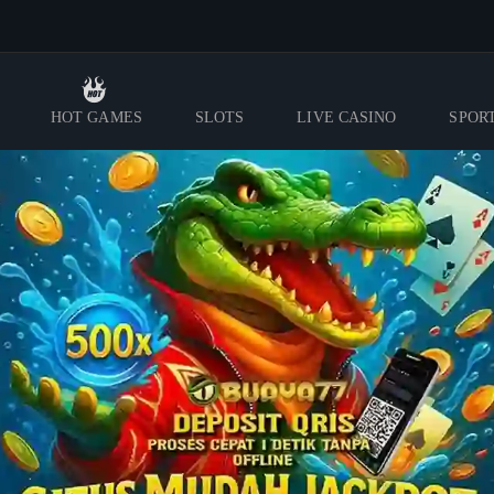
HOT GAMES
SLOTS
LIVE CASINO
SPOR