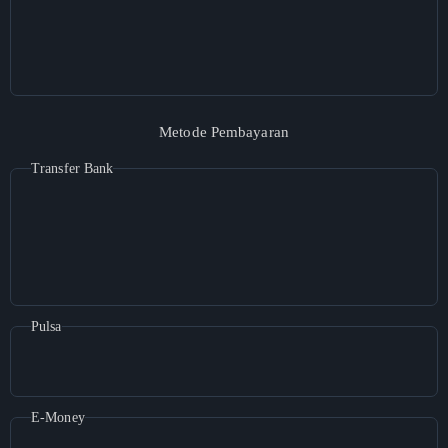
Metode Pembayaran
Transfer Bank
Pulsa
E-Money