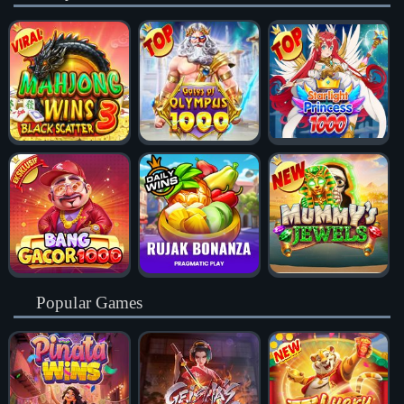
Mahjong Wins 3
Gates of Olympus
Starlight Princess
Bang Gacor 1000
Rujak Bonanza
Mummys Jewels
Popular Games