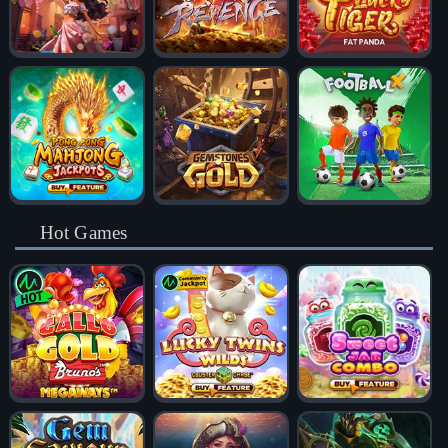
Pinata Wins
Geishas Revenge
Lucky Tiger
Pong Pong Mahjong
Gemstone Gold
Football X
Hot Games
Gallo Gold Brunos
Lucky Twins Wilds
Sweet Jar Combo