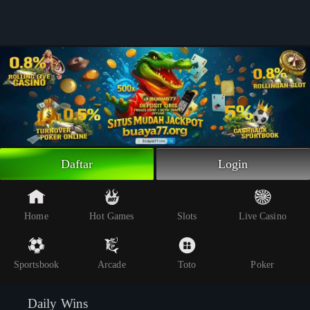
Home
Hot Games
Slots
Live Casino
Sportsbook
Arcade
Daftar
Login
Toto
Poker
Home
Hot Games
Slots
Live Casino
Whatsapp
Sportsbook
Arcade
Toto
Poker
Telegram
Livechat
Daily Wins