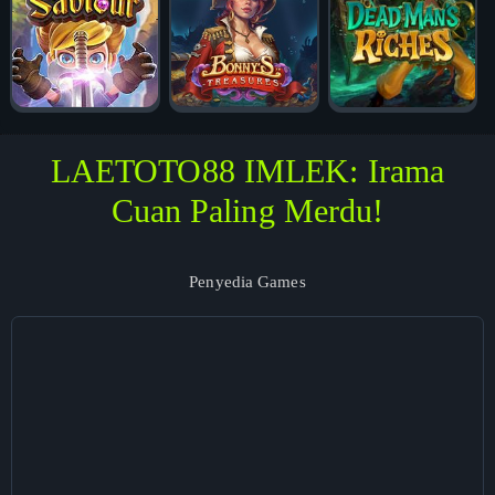
Gem Saviour
Bonnys Treasures
Dead Mans Riches
LAETOTO88 IMLEK: Irama
Cuan Paling Merdu!
Penyedia Games